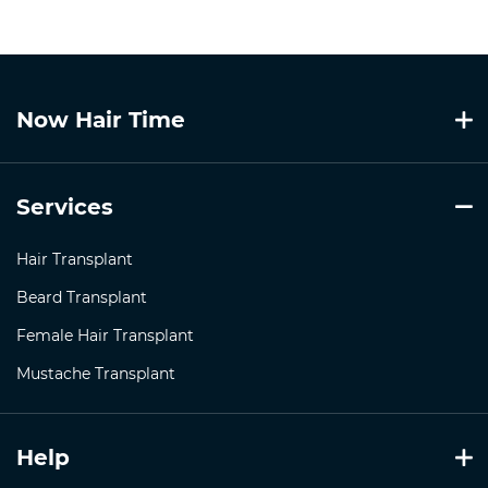
Now Hair Time
Services
Hair Transplant
Beard Transplant
Female Hair Transplant
Mustache Transplant
Help