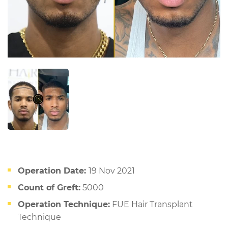
Operation Date:
19 Nov 2021
Count of Greft:
5000
Operation Technique:
FUE Hair Transplant
Technique