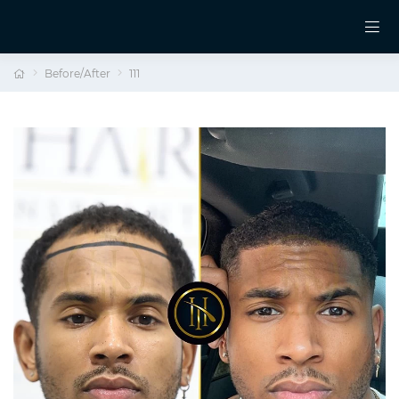
Before/After
111