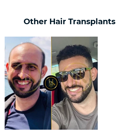
Other Hair Transplants