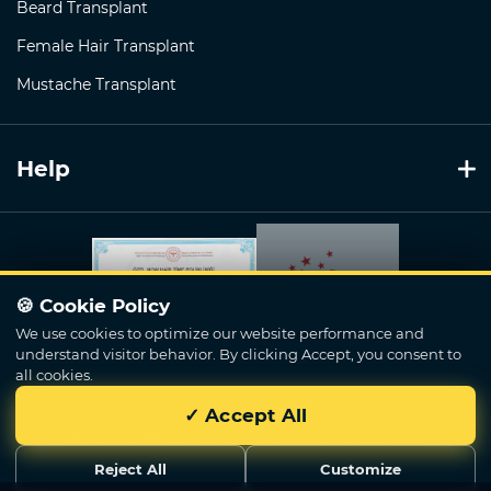
Beard Transplant
Female Hair Transplant
Mustache Transplant
Help
🍪 Cookie Policy
We use cookies to optimize our website performance and
understand visitor behavior. By clicking Accept, you consent to
all cookies.
✓ Accept All
Now Hair Time
© 2018 - 2026. All rights reserved.
Reject All
Customize