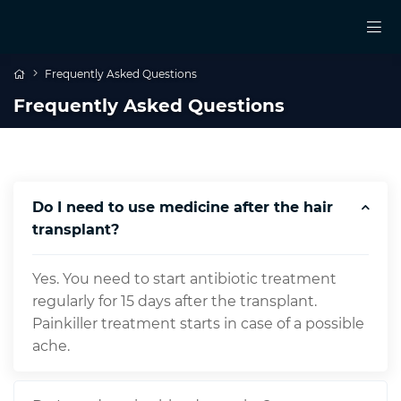
Frequently Asked Questions
Frequently Asked Questions
Do I need to use medicine after the hair
transplant?
Yes. You need to start antibiotic treatment
regularly for 15 days after the transplant.
Painkiller treatment starts in case of a possible
ache.