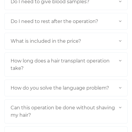
Do I need to give blood samples?
Do I need to rest after the operation?
What is included in the price?
How long does a hair transplant operation
take?
How do you solve the language problem?
Can this operation be done without shaving
my hair?