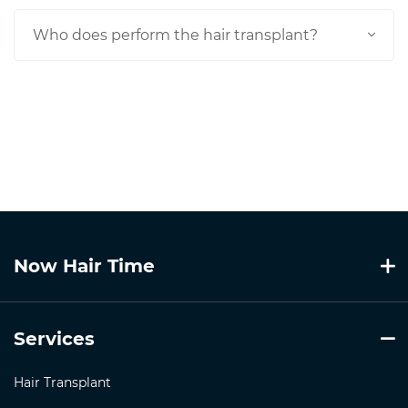
Who does perform the hair transplant?
Now Hair Time
Services
Hair Transplant