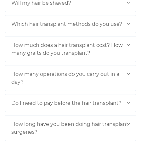
Will my hair be shaved?
Which hair transplant methods do you use?
How much does a hair transplant cost? How
many grafts do you transplant?
How many operations do you carry out in a
day?
Do I need to pay before the hair transplant?
How long have you been doing hair transplant
surgeries?