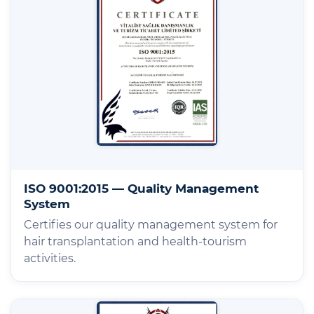
ISO 9001:2015 — Quality Management
System
Certifies our quality management system for
hair transplantation and health-tourism
activities.