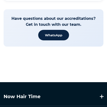
Have questions about our accreditations?
Get in touch with our team.
WhatsApp
Now Hair Time