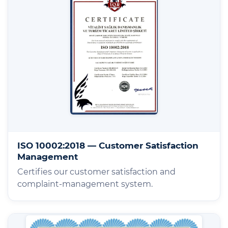
ISO 10002:2018 — Customer Satisfaction
Management
Certifies our customer satisfaction and
complaint-management system.