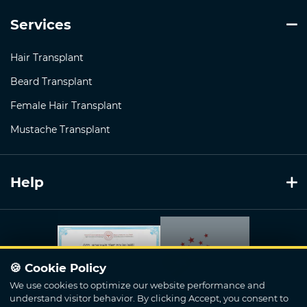
Services
Hair Transplant
Beard Transplant
Female Hair Transplant
Mustache Transplant
Help
🍪 Cookie Policy
We use cookies to optimize our website performance and
understand visitor behavior. By clicking Accept, you consent to