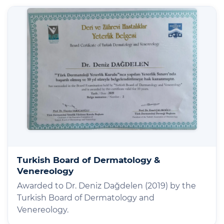
Turkish Board of Dermatology &
Venereology
Awarded to Dr. Deniz Dağdelen (2019) by the
Turkish Board of Dermatology and
Venereology.