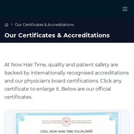
Our Certificates & Accreditations
Our Certificates & Accreditations
At Now Hair Time, quality and patient safety are
backed by internationally recognised accreditations
and our physician's board certifications. Click any
certificate to enlarge it. Below are our official
certificates.