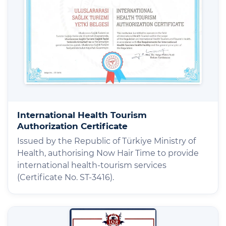
International Health Tourism
Authorization Certificate
Issued by the Republic of Türkiye Ministry of
Health, authorising Now Hair Time to provide
international health-tourism services
(Certificate No. ST-3416).