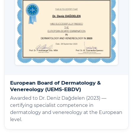
European Board of Dermatology &
Venereology (UEMS-EBDV)
Awarded to Dr. Deniz Dağdelen (2023) —
certifying specialist competence in
dermatology and venereology at the European
level.