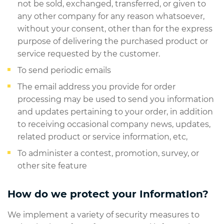
not be sold, exchanged, transferred, or given to
any other company for any reason whatsoever,
without your consent, other than for the express
purpose of delivering the purchased product or
service requested by the customer.
To send periodic emails
The email address you provide for order
processing may be used to send you information
and updates pertaining to your order, in addition
to receiving occasional company news, updates,
related product or service information, etc,
To administer a contest, promotion, survey, or
other site feature
How do we protect your InformatIon?
We implement a variety of security measures to