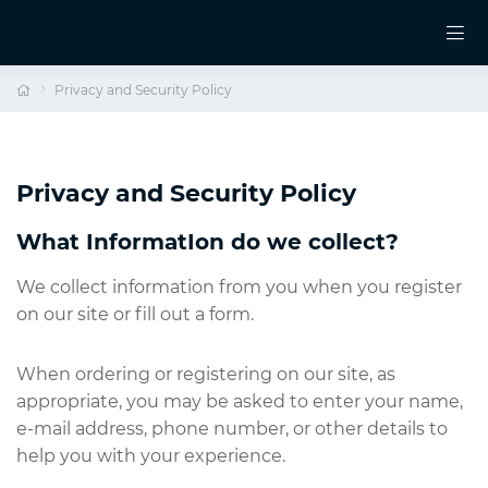
Privacy and Security Policy
Privacy and Security Policy
What InformatIon do we collect?
We collect information from you when you register
on our site or fill out a form.
When ordering or registering on our site, as
appropriate, you may be asked to enter your name,
e-mail address, phone number, or other details to
help you with your experience.