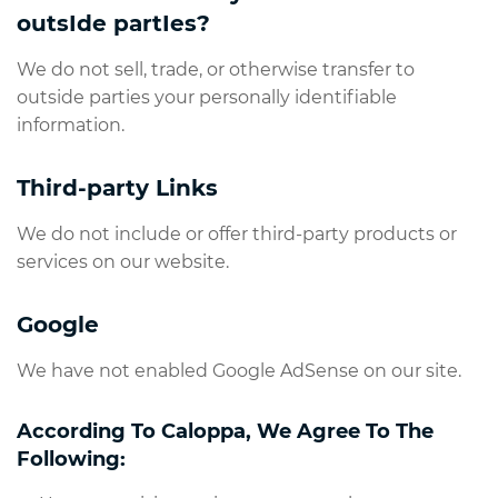
outsIde partIes?
We do not sell, trade, or otherwise transfer to
outside parties your personally identifiable
information.
Third-party Links
We do not include or offer third-party products or
services on our website.
Google
We have not enabled Google AdSense on our site.
According To Caloppa, We Agree To The
Following: