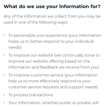
What do we use your information for?
Any of the information we collect from you may be
used in one of the following ways:
To personalize your experience (your information
helps us to better respond to your individual
needs)
To improve our website (we continually strive to
improve our website offering based on the
information and feedback we receive from you)
To improve customer service (your information
help us to more effectively respond to your
customer service requests and support needs)
To process transactions
Your information, whether public or private, will