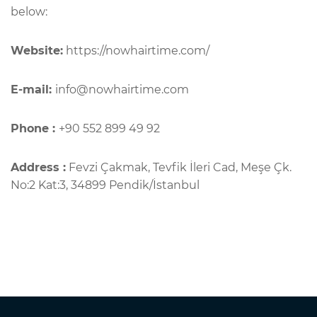
below:
Website:
https://nowhairtime.com/
E-mail:
info@nowhairtime.com
Phone :
+90 552 899 49 92
Address :
Fevzi Çakmak, Tevfik İleri Cad, Meşe Çk.
No:2 Kat:3, 34899 Pendik/İstanbul