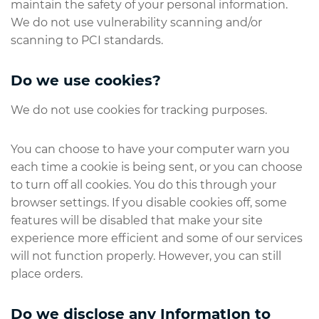
maintain the safety of your personal information.
We do not use vulnerability scanning and/or
scanning to PCI standards.
Do we use cookies?
We do not use cookies for tracking purposes.
You can choose to have your computer warn you
each time a cookie is being sent, or you can choose
to turn off all cookies. You do this through your
browser settings. If you disable cookies off, some
features will be disabled that make your site
experience more efficient and some of our services
will not function properly. However, you can still
place orders.
Do we disclose any InformatIon to