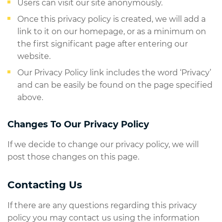
Users can visit our site anonymously.
Once this privacy policy is created, we will add a
link to it on our homepage, or as a minimum on
the first significant page after entering our
website.
Our Privacy Policy link includes the word ‘Privacy’
and can be easily be found on the page specified
above.
Changes To Our Privacy Policy
If we decide to change our privacy policy, we will
post those changes on this page.
Contacting Us
If there are any questions regarding this privacy
policy you may contact us using the information