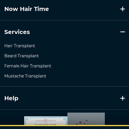
Now Hair Time
Services
Hair Transplant
Beard Transplant
Female Hair Transplant
Mustache Transplant
Help