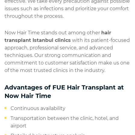
effective. We take every precaution against possible
issues such as infections and prioritize your comfort
throughout the process.
Now Hair Time stands out among other
hair
transplant Istanbul clinics
with its patient-focused
approach, professional service, and advanced
techniques. Our strong communication and
commitment to customer satisfaction make us one
of the most trusted clinics in the industry.
Advantages of FUE Hair Transplant at
Now Hair Time
Continuous availability
Transportation between the clinic, hotel, and
airport