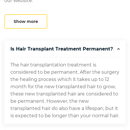
our website.
Show more
Is Hair Transplant Treatment Permanent?
The hair transplantation treatment is
considered to be permanent. After the surgery
the healing process which it takes up to 12
month for the new transplanted hair to grow,
these new transplanted hair are considered to
be permanent. However, the new
transplanted hair do also have a lifespan, but it
is expected to be longer than your normal hair.