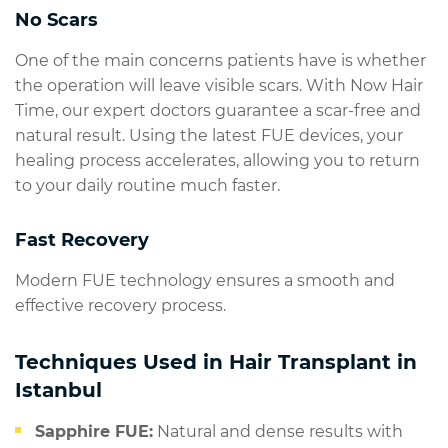
No Scars
One of the main concerns patients have is whether
the operation will leave visible scars. With Now Hair
Time, our expert doctors guarantee a scar-free and
natural result. Using the latest FUE devices, your
healing process accelerates, allowing you to return
to your daily routine much faster.
Fast Recovery
Modern FUE technology ensures a smooth and
effective recovery process.
Techniques Used in Hair Transplant in
Istanbul
Sapphire FUE:
Natural and dense results with