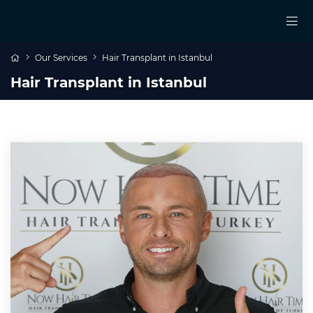
Our Services
Hair Transplant in Istanbul
Hair Transplant in Istanbul