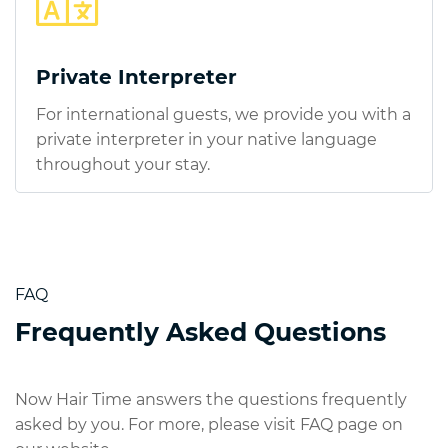
Private Interpreter
For international guests, we provide you with a
private interpreter in your native language
throughout your stay.
FAQ
Frequently Asked Questions
Now Hair Time answers the questions frequently
asked by you. For more, please visit FAQ page on