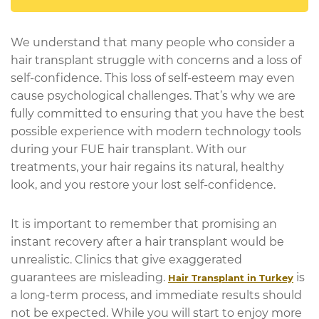
We understand that many people who consider a
hair transplant struggle with concerns and a loss of
self-confidence. This loss of self-esteem may even
cause psychological challenges. That’s why we are
fully committed to ensuring that you have the best
possible experience with modern technology tools
during your FUE hair transplant. With our
treatments, your hair regains its natural, healthy
look, and you restore your lost self-confidence.
It is important to remember that promising an
instant recovery after a hair transplant would be
unrealistic. Clinics that give exaggerated
guarantees are misleading.
is
Hair Transplant in Turkey
a long-term process, and immediate results should
not be expected. While you will start to enjoy more