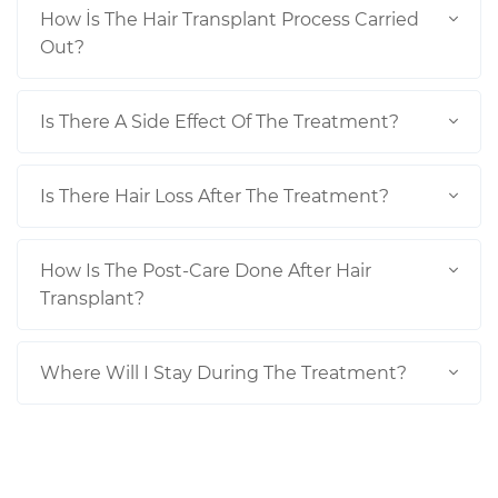
How İs The Hair Transplant Process Carried
Out?
Is There A Side Effect Of The Treatment?
Is There Hair Loss After The Treatment?
How Is The Post-Care Done After Hair
Transplant?
Where Will I Stay During The Treatment?