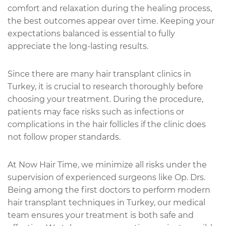
comfort and relaxation during the healing process,
the best outcomes appear over time. Keeping your
expectations balanced is essential to fully
appreciate the long-lasting results.
Since there are many hair transplant clinics in
Turkey, it is crucial to research thoroughly before
choosing your treatment. During the procedure,
patients may face risks such as infections or
complications in the hair follicles if the clinic does
not follow proper standards.
At Now Hair Time, we minimize all risks under the
supervision of experienced surgeons like Op. Drs.
Being among the first doctors to perform modern
hair transplant techniques in Turkey, our medical
team ensures your treatment is both safe and