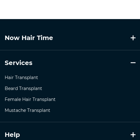
Now Hair Time
Services
Hair Transplant
Beard Transplant
Female Hair Transplant
Mustache Transplant
Help