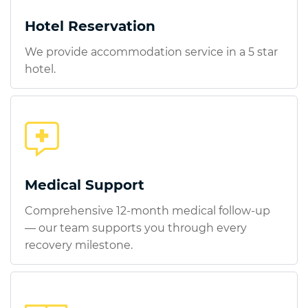
Hotel Reservation
We provide accommodation service in a 5 star
hotel.
Medical Support
Comprehensive 12-month medical follow-up
— our team supports you through every
recovery milestone.