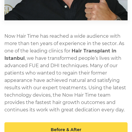
Now Hair Time has reached a wide audience with
more than ten years of experience in the sector. As
one of the leading clinics for
Hair Transplant in
Istanbul
, we have transformed people’s lives with
advanced FUE and DHI techniques. Many of our
patients who wanted to regain their former
appearance have achieved natural and satisfying
results with our expert treatments. Using the latest
technology devices, the Now Hair Time team
provides the fastest hair growth outcomes and
continues its work with great dedication every day.
Before & After