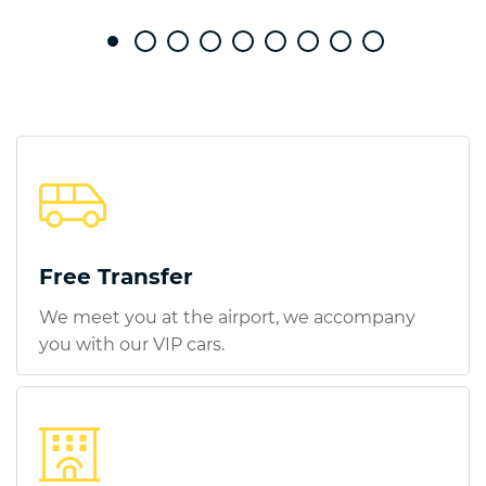
Free Transfer
We meet you at the airport, we accompany
you with our VIP cars.