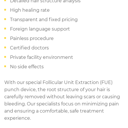
Detailed hair structure analysis
High healing rate
Transparent and fixed pricing
Foreign language support
Painless procedure
Certified doctors
Private facility environment
No side effects
With our special Follicular Unit Extraction (FUE)
punch device, the root structure of your hair is
carefully removed without leaving scars or causing
bleeding. Our specialists focus on minimizing pain
and ensuring a comfortable, safe treatment
experience.