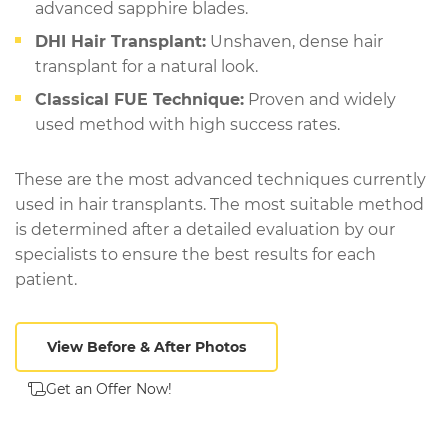
advanced sapphire blades.
DHI Hair Transplant:
Unshaven, dense hair
transplant for a natural look.
Classical FUE Technique:
Proven and widely
used method with high success rates.
These are the most advanced techniques currently
used in hair transplants. The most suitable method
is determined after a detailed evaluation by our
specialists to ensure the best results for each
patient.
View Before & After Photos
Get an Offer Now!