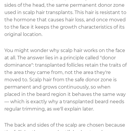
sides of the head, the same permanent donor zone
used in scalp hair transplants. This hair is resistant to
the hormone that causes hair loss, and once moved
to the face it keeps the growth characteristics of its
original location.
You might wonder why scalp hair works on the face
at all. The answer lies in a principle called "donor
dominance": transplanted follicles retain the traits of
the area they came from, not the area they're
moved to. Scalp hair from the safe donor zone is
permanent and grows continuously, so when
placed in the beard region it behaves the same way
— which is exactly why a transplanted beard needs
regular trimming, as we'll explain later.
The back and sides of the scalp are chosen because