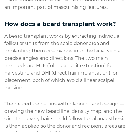
an important part of masculinising features.
How does a beard transplant work?
A beard transplant works by extracting individual
follicular units from the scalp donor area and
implanting them one by one into the facial skin at
precise angles and directions. The two main
methods are FUE (follicular unit extraction) for
harvesting and DHI (direct hair implantation) for
placement, both of which avoid a linear scalpel
incision.
The procedure begins with planning and design —
drawing the new beard line, density map, and the
direction every hair should follow. Local anaesthesia
is then applied so the donor and recipient areas are