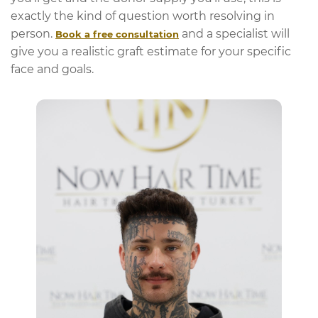
exactly the kind of question worth resolving in
person.
and a specialist will
Book a free consultation
give you a realistic graft estimate for your specific
face and goals.