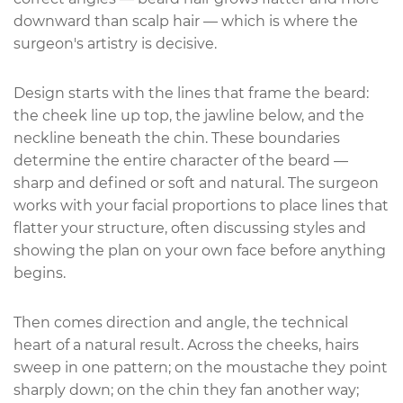
downward than scalp hair — which is where the
surgeon's artistry is decisive.
Design starts with the lines that frame the beard:
the cheek line up top, the jawline below, and the
neckline beneath the chin. These boundaries
determine the entire character of the beard —
sharp and defined or soft and natural. The surgeon
works with your facial proportions to place lines that
flatter your structure, often discussing styles and
showing the plan on your own face before anything
begins.
Then comes direction and angle, the technical
heart of a natural result. Across the cheeks, hairs
sweep in one pattern; on the moustache they point
sharply down; on the chin they fan another way;