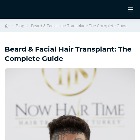
Blog
Beard & Facial Hair Transplant: The Complete Guide
Beard & Facial Hair Transplant: The
Complete Guide