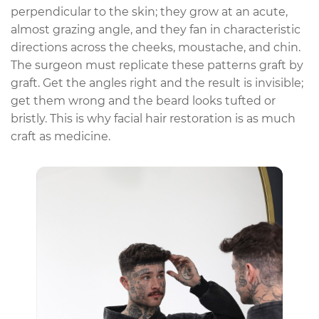
perpendicular to the skin; they grow at an acute,
almost grazing angle, and they fan in characteristic
directions across the cheeks, moustache, and chin.
The surgeon must replicate these patterns graft by
graft. Get the angles right and the result is invisible;
get them wrong and the beard looks tufted or
bristly. This is why facial hair restoration is as much
craft as medicine.