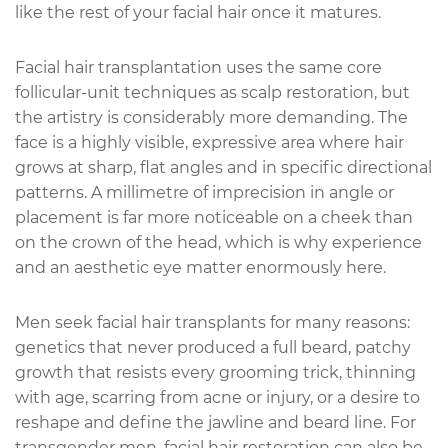
like the rest of your facial hair once it matures.
Facial hair transplantation uses the same core
follicular-unit techniques as scalp restoration, but
the artistry is considerably more demanding. The
face is a highly visible, expressive area where hair
grows at sharp, flat angles and in specific directional
patterns. A millimetre of imprecision in angle or
placement is far more noticeable on a cheek than
on the crown of the head, which is why experience
and an aesthetic eye matter enormously here.
Men seek facial hair transplants for many reasons:
genetics that never produced a full beard, patchy
growth that resists every grooming trick, thinning
with age, scarring from acne or injury, or a desire to
reshape and define the jawline and beard line. For
transgender men, facial hair restoration can also be