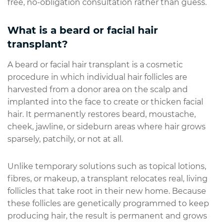
free, no-obligation consultation rather than guess.
What is a beard or facial hair
transplant?
A beard or facial hair transplant is a cosmetic
procedure in which individual hair follicles are
harvested from a donor area on the scalp and
implanted into the face to create or thicken facial
hair. It permanently restores beard, moustache,
cheek, jawline, or sideburn areas where hair grows
sparsely, patchily, or not at all.
Unlike temporary solutions such as topical lotions,
fibres, or makeup, a transplant relocates real, living
follicles that take root in their new home. Because
these follicles are genetically programmed to keep
producing hair, the result is permanent and grows