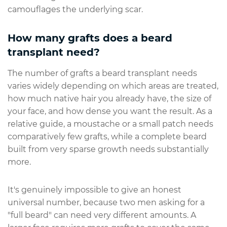
camouflages the underlying scar.
How many grafts does a beard
transplant need?
The number of grafts a beard transplant needs
varies widely depending on which areas are treated,
how much native hair you already have, the size of
your face, and how dense you want the result. As a
relative guide, a moustache or a small patch needs
comparatively few grafts, while a complete beard
built from very sparse growth needs substantially
more.
It's genuinely impossible to give an honest
universal number, because two men asking for a
"full beard" can need very different amounts. A