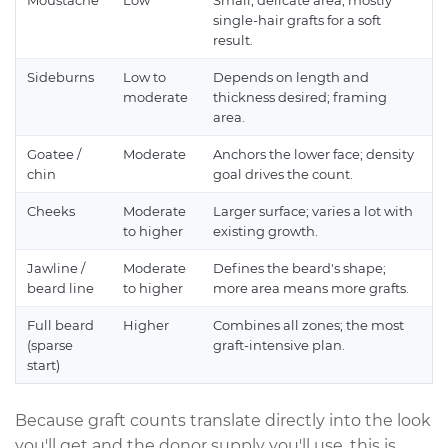
Moustache
Low
Small, delicate area; mostly
single-hair grafts for a soft
result.
Sideburns
Low to
Depends on length and
moderate
thickness desired; framing
area.
Goatee /
Moderate
Anchors the lower face; density
chin
goal drives the count.
Cheeks
Moderate
Larger surface; varies a lot with
to higher
existing growth.
Jawline /
Moderate
Defines the beard's shape;
beard line
to higher
more area means more grafts.
Full beard
Higher
Combines all zones; the most
(sparse
graft-intensive plan.
start)
Because graft counts translate directly into the look
you'll get and the donor supply you'll use, this is