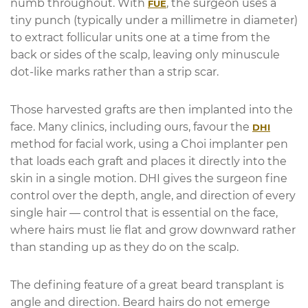
numb throughout. With
, the surgeon uses a
FUE
tiny punch (typically under a millimetre in diameter)
to extract follicular units one at a time from the
back or sides of the scalp, leaving only minuscule
dot-like marks rather than a strip scar.
Those harvested grafts are then implanted into the
face. Many clinics, including ours, favour the
DHI
method for facial work, using a Choi implanter pen
that loads each graft and places it directly into the
skin in a single motion. DHI gives the surgeon fine
control over the depth, angle, and direction of every
single hair — control that is essential on the face,
where hairs must lie flat and grow downward rather
than standing up as they do on the scalp.
The defining feature of a great beard transplant is
angle and direction. Beard hairs do not emerge