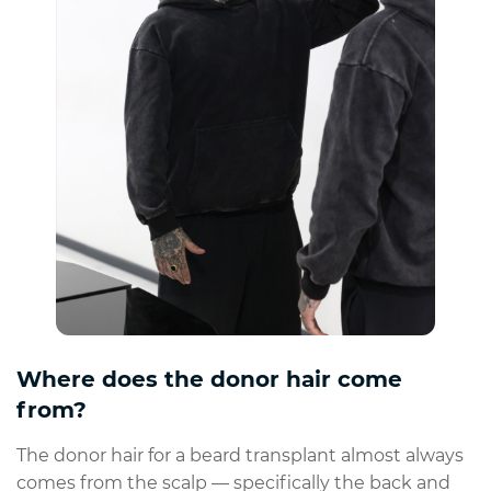
Where does the donor hair come
from?
The donor hair for a beard transplant almost always
comes from the scalp — specifically the back and