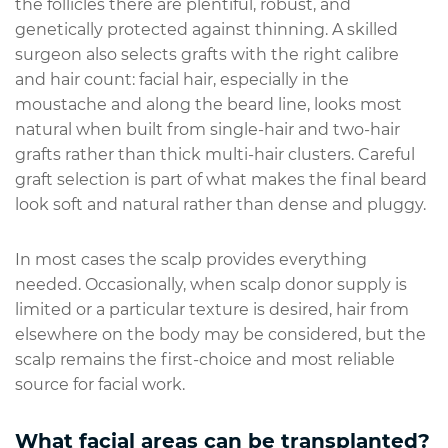
the follicles there are plentiful, robust, and
genetically protected against thinning. A skilled
surgeon also selects grafts with the right calibre
and hair count: facial hair, especially in the
moustache and along the beard line, looks most
natural when built from single-hair and two-hair
grafts rather than thick multi-hair clusters. Careful
graft selection is part of what makes the final beard
look soft and natural rather than dense and pluggy.
In most cases the scalp provides everything
needed. Occasionally, when scalp donor supply is
limited or a particular texture is desired, hair from
elsewhere on the body may be considered, but the
scalp remains the first-choice and most reliable
source for facial work.
What facial areas can be transplanted?