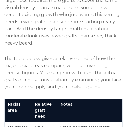
larger face requires more grafts to cover the same
visual density than a smaller one. Someone with
decent existing growth who just wants thickening
needs fewer grafts than someone starting nearly
bare. And the density target matters: a natural,
moderate look uses fewer grafts than a very thick,
heavy beard.
The table below gives a
relative
sense of how the
major facial areas compare, without inventing
precise figures. Your surgeon will count the actual
grafts during a consultation by examining your face,
your donor supply, and your goals together.
Facial
Relative
Notes
area
graft
need