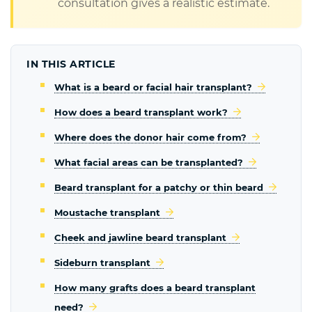
consultation gives a realistic estimate.
IN THIS ARTICLE
What is a beard or facial hair transplant?
How does a beard transplant work?
Where does the donor hair come from?
What facial areas can be transplanted?
Beard transplant for a patchy or thin beard
Moustache transplant
Cheek and jawline beard transplant
Sideburn transplant
How many grafts does a beard transplant
need?