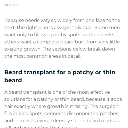
whole.
Because needs vary so widely from one face to the
next, the right plan is always individual. Some men
want only to fill two patchy spots on the cheeks;
others want a complete beard built from very little
existing growth. The sections below break down
the most common areas in detail.
Beard transplant for a patchy or thin
beard
A beard transplant is one of the most effective
solutions for a patchy or thin beard, because it adds
hair exactly where growth is missing. The surgeon
fills in bald spots, connects disconnected patches,
and increases overall density so the beard reads as
full and even rather than spotty.