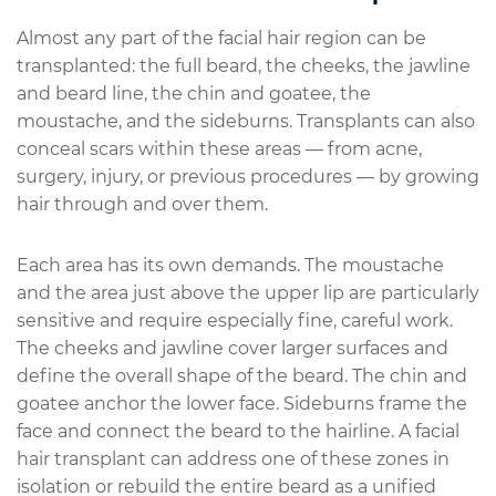
Almost any part of the facial hair region can be
transplanted: the full beard, the cheeks, the jawline
and beard line, the chin and goatee, the
moustache, and the sideburns. Transplants can also
conceal scars within these areas — from acne,
surgery, injury, or previous procedures — by growing
hair through and over them.
Each area has its own demands. The moustache
and the area just above the upper lip are particularly
sensitive and require especially fine, careful work.
The cheeks and jawline cover larger surfaces and
define the overall shape of the beard. The chin and
goatee anchor the lower face. Sideburns frame the
face and connect the beard to the hairline. A facial
hair transplant can address one of these zones in
isolation or rebuild the entire beard as a unified