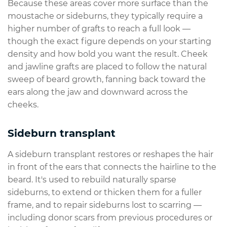
Because these areas cover more surface than the
moustache or sideburns, they typically require a
higher number of grafts to reach a full look —
though the exact figure depends on your starting
density and how bold you want the result. Cheek
and jawline grafts are placed to follow the natural
sweep of beard growth, fanning back toward the
ears along the jaw and downward across the
cheeks.
Sideburn transplant
A sideburn transplant restores or reshapes the hair
in front of the ears that connects the hairline to the
beard. It's used to rebuild naturally sparse
sideburns, to extend or thicken them for a fuller
frame, and to repair sideburns lost to scarring —
including donor scars from previous procedures or