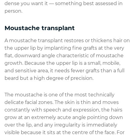
dense you want it — something best assessed in
person.
Moustache transplant
A moustache transplant restores or thickens hair on
the upper lip by implanting fine grafts at the very
flat, downward angle characteristic of moustache
growth. Because the upper lip is a small, mobile,
and sensitive area, it needs fewer grafts than a full
beard but a high degree of precision.
The moustache is one of the most technically
delicate facial zones. The skin is thin and moves
constantly with speech and expression, the hairs
grow at an extremely acute angle pointing down
over the lip, and any irregularity is immediately
visible because it sits at the centre of the face. For