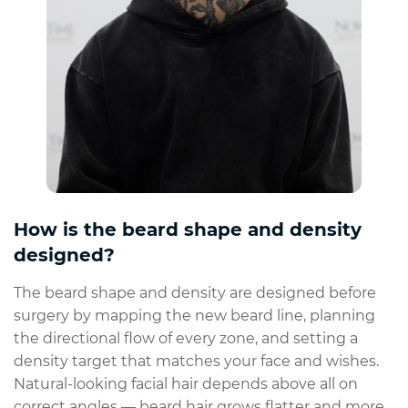
How is the beard shape and density
designed?
The beard shape and density are designed before
surgery by mapping the new beard line, planning
the directional flow of every zone, and setting a
density target that matches your face and wishes.
Natural-looking facial hair depends above all on
correct angles — beard hair grows flatter and more