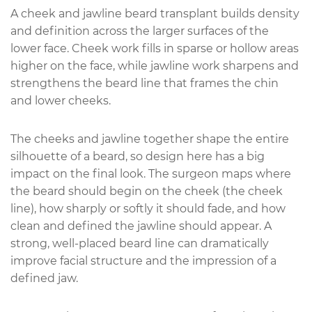
A cheek and jawline beard transplant builds density
and definition across the larger surfaces of the
lower face. Cheek work fills in sparse or hollow areas
higher on the face, while jawline work sharpens and
strengthens the beard line that frames the chin
and lower cheeks.
The cheeks and jawline together shape the entire
silhouette of a beard, so design here has a big
impact on the final look. The surgeon maps where
the beard should begin on the cheek (the cheek
line), how sharply or softly it should fade, and how
clean and defined the jawline should appear. A
strong, well-placed beard line can dramatically
improve facial structure and the impression of a
defined jaw.