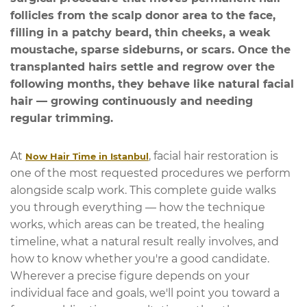
follicles from the scalp donor area to the face,
filling in a patchy beard, thin cheeks, a weak
moustache, sparse sideburns, or scars. Once the
transplanted hairs settle and regrow over the
following months, they behave like natural facial
hair — growing continuously and needing
regular trimming.
At
, facial hair restoration is
Now Hair Time in Istanbul
one of the most requested procedures we perform
alongside scalp work. This complete guide walks
you through everything — how the technique
works, which areas can be treated, the healing
timeline, what a natural result really involves, and
how to know whether you're a good candidate.
Wherever a precise figure depends on your
individual face and goals, we'll point you toward a