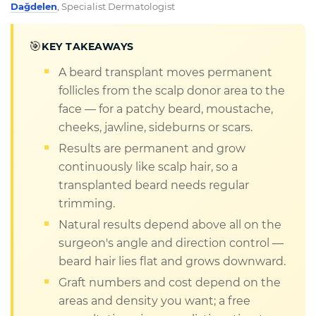
Dağdelen
,
Specialist Dermatologist
🎯
KEY TAKEAWAYS
A beard transplant moves permanent
follicles from the scalp donor area to the
face — for a patchy beard, moustache,
cheeks, jawline, sideburns or scars.
Results are permanent and grow
continuously like scalp hair, so a
transplanted beard needs regular
trimming.
Natural results depend above all on the
surgeon's angle and direction control —
beard hair lies flat and grows downward.
Graft numbers and cost depend on the
areas and density you want; a free