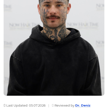
Last Updated: 05.07.2026
|
Reviewed by
Dr. Deniz