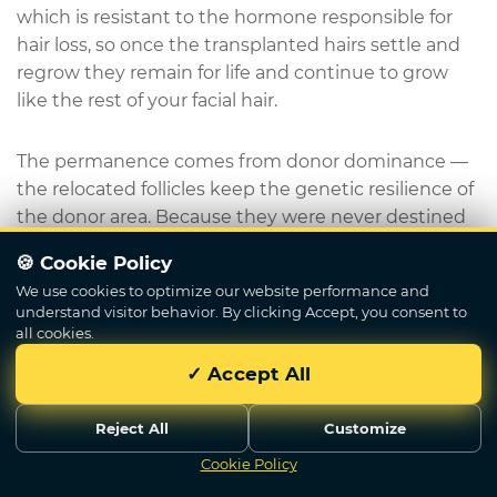
which is resistant to the hormone responsible for
hair loss, so once the transplanted hairs settle and
regrow they remain for life and continue to grow
like the rest of your facial hair.
The permanence comes from donor dominance —
the relocated follicles keep the genetic resilience of
the donor area. Because they were never destined
to fall out, they don't begin thinning after the move.
🍪 Cookie Policy
After the initial shedding-and-regrowth cycle
We use cookies to optimize our website performance and
(covered in the timeline section), the grafts
understand visitor behavior. By clicking Accept, you consent to
establish themselves and behave as durable,
all cookies.
lifelong facial hair.
✓ Accept All
It's worth distinguishing the permanent result from
Reject All
Customize
the temporary early phase. In the first weeks, the
Cookie Policy
Write Us
transplanted hairs shed — this is expected and is