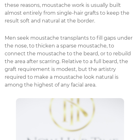
these reasons, moustache work is usually built
almost entirely from single-hair grafts to keep the
result soft and natural at the border.
Men seek moustache transplants to fill gaps under
the nose, to thicken a sparse moustache, to
connect the moustache to the beard, or to rebuild
the area after scarring. Relative to a full beard, the
graft requirement is modest, but the artistry
required to make a moustache look natural is
among the highest of any facial area.