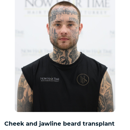
Cheek and jawline beard transplant