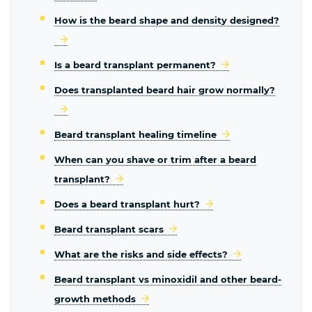
How is the beard shape and density designed?
Is a beard transplant permanent?
Does transplanted beard hair grow normally?
Beard transplant healing timeline
When can you shave or trim after a beard
transplant?
Does a beard transplant hurt?
Beard transplant scars
What are the risks and side effects?
Beard transplant vs minoxidil and other beard-
growth methods