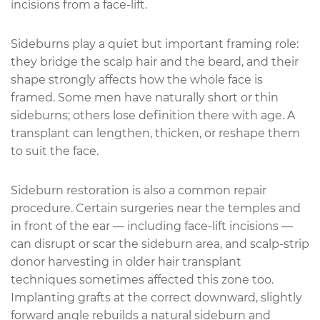
incisions from a face-lift.
Sideburns play a quiet but important framing role:
they bridge the scalp hair and the beard, and their
shape strongly affects how the whole face is
framed. Some men have naturally short or thin
sideburns; others lose definition there with age. A
transplant can lengthen, thicken, or reshape them
to suit the face.
Sideburn restoration is also a common repair
procedure. Certain surgeries near the temples and
in front of the ear — including face-lift incisions —
can disrupt or scar the sideburn area, and scalp-strip
donor harvesting in older hair transplant
techniques sometimes affected this zone too.
Implanting grafts at the correct downward, slightly
forward angle rebuilds a natural sideburn and