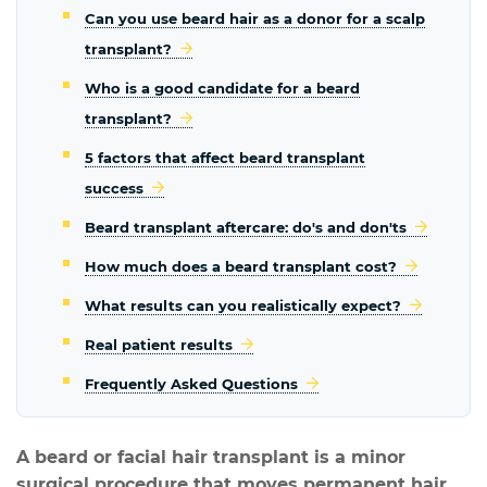
Can you use beard hair as a donor for a scalp
transplant?
Who is a good candidate for a beard
transplant?
5 factors that affect beard transplant
success
Beard transplant aftercare: do's and don'ts
How much does a beard transplant cost?
What results can you realistically expect?
Real patient results
Frequently Asked Questions
A beard or facial hair transplant is a minor
surgical procedure that moves permanent hair