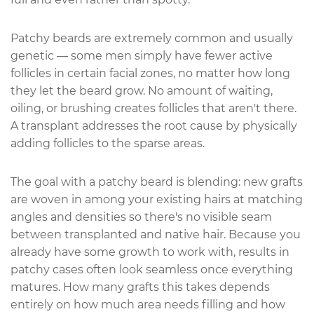
Patchy beards are extremely common and usually
genetic — some men simply have fewer active
follicles in certain facial zones, no matter how long
they let the beard grow. No amount of waiting,
oiling, or brushing creates follicles that aren't there.
A transplant addresses the root cause by physically
adding follicles to the sparse areas.
The goal with a patchy beard is blending: new grafts
are woven in among your existing hairs at matching
angles and densities so there's no visible seam
between transplanted and native hair. Because you
already have some growth to work with, results in
patchy cases often look seamless once everything
matures. How many grafts this takes depends
entirely on how much area needs filling and how