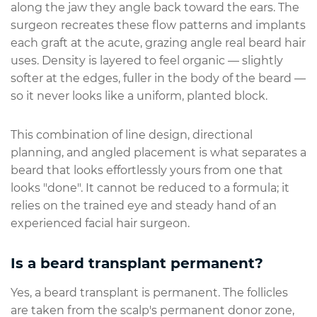
along the jaw they angle back toward the ears. The
surgeon recreates these flow patterns and implants
each graft at the acute, grazing angle real beard hair
uses. Density is layered to feel organic — slightly
softer at the edges, fuller in the body of the beard —
so it never looks like a uniform, planted block.
This combination of line design, directional
planning, and angled placement is what separates a
beard that looks effortlessly yours from one that
looks "done". It cannot be reduced to a formula; it
relies on the trained eye and steady hand of an
experienced facial hair surgeon.
Is a beard transplant permanent?
Yes, a beard transplant is permanent. The follicles
are taken from the scalp's permanent donor zone,